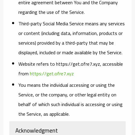
entire agreement between You and the Company
regarding the use of the Service.
Third-party Social Media Service
means any services
or content (including data, information, products or
services) provided by a third-party that may be
displayed, included or made available by the Service.
Website
refers to https://get.ofre7.xyz, accessible
from
https://get.ofre7.xyz
You
means the individual accessing or using the
Service, or the company, or other legal entity on
behalf of which such individual is accessing or using
the Service, as applicable.
Acknowledgment