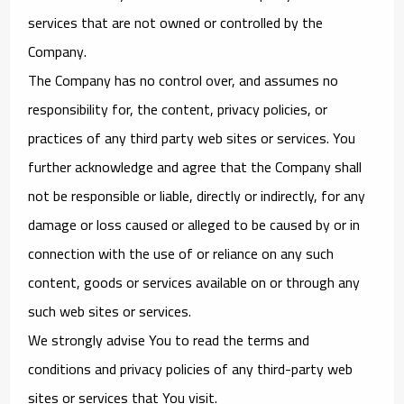
services that are not owned or controlled by the
Company.
The Company has no control over, and assumes no
responsibility for, the content, privacy policies, or
practices of any third party web sites or services. You
further acknowledge and agree that the Company shall
not be responsible or liable, directly or indirectly, for any
damage or loss caused or alleged to be caused by or in
connection with the use of or reliance on any such
content, goods or services available on or through any
such web sites or services.
We strongly advise You to read the terms and
conditions and privacy policies of any third-party web
sites or services that You visit.