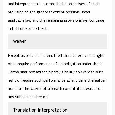
and interpreted to accomplish the objectives of such
provision to the greatest extent possible under
applicable law and the remaining provisions will continue
in full force and effect.
Waiver
Except as provided herein, the failure to exercise a right
or to require performance of an obligation under these
Terms shall not affect a party's ability to exercise such
right or require such performance at any time thereafter
nor shall the waiver of a breach constitute a waiver of
any subsequent breach.
Translation Interpretation