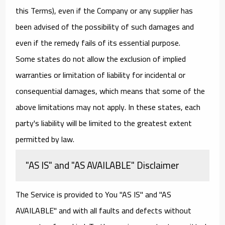
this Terms), even if the Company or any supplier has
been advised of the possibility of such damages and
even if the remedy fails of its essential purpose.
Some states do not allow the exclusion of implied
warranties or limitation of liability for incidental or
consequential damages, which means that some of the
above limitations may not apply. In these states, each
party's liability will be limited to the greatest extent
permitted by law.
"AS IS" and "AS AVAILABLE" Disclaimer
The Service is provided to You "AS IS" and "AS
AVAILABLE" and with all faults and defects without