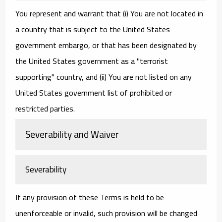
You represent and warrant that (i) You are not located in
a country that is subject to the United States
government embargo, or that has been designated by
the United States government as a "terrorist
supporting" country, and (ii) You are not listed on any
United States government list of prohibited or
restricted parties.
Severability and Waiver
Severability
If any provision of these Terms is held to be
unenforceable or invalid, such provision will be changed