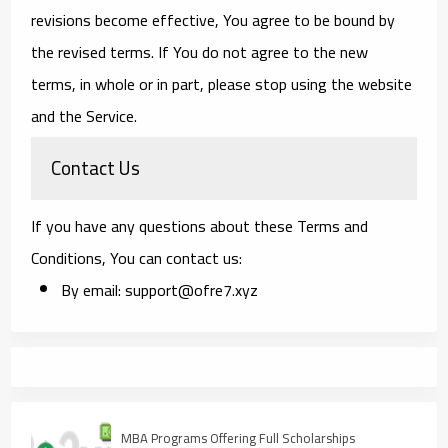
revisions become effective, You agree to be bound by
the revised terms. If You do not agree to the new
terms, in whole or in part, please stop using the website
and the Service.
Contact Us
If you have any questions about these Terms and
Conditions, You can contact us:
By email: support@ofre7.xyz
MBA Programs Offering Full Scholarships