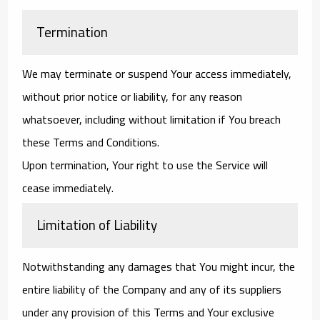
Termination
We may terminate or suspend Your access immediately,
without prior notice or liability, for any reason
whatsoever, including without limitation if You breach
these Terms and Conditions.
Upon termination, Your right to use the Service will
cease immediately.
Limitation of Liability
Notwithstanding any damages that You might incur, the
entire liability of the Company and any of its suppliers
under any provision of this Terms and Your exclusive