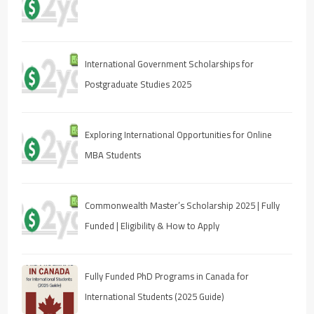
International Government Scholarships for
Postgraduate Studies 2025
Exploring International Opportunities for Online
MBA Students
Commonwealth Master’s Scholarship 2025 | Fully
Funded | Eligibility & How to Apply
Fully Funded PhD Programs in Canada for
International Students (2025 Guide)