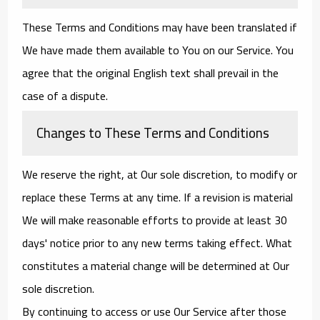
These Terms and Conditions may have been translated if
We have made them available to You on our Service. You
agree that the original English text shall prevail in the
case of a dispute.
Changes to These Terms and Conditions
We reserve the right, at Our sole discretion, to modify or
replace these Terms at any time. If a revision is material
We will make reasonable efforts to provide at least 30
days' notice prior to any new terms taking effect. What
constitutes a material change will be determined at Our
sole discretion.
By continuing to access or use Our Service after those