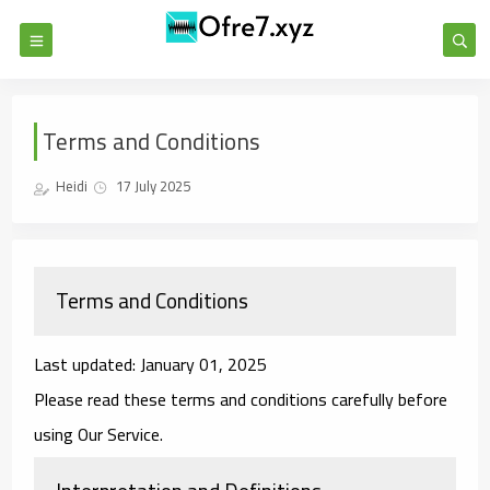
Terms and Conditions
Heidi
17 July 2025
Terms and Conditions
Last updated: January 01, 2025
Please read these terms and conditions carefully before
using Our Service.