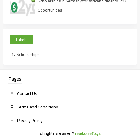
Scholarships in Germany for African Students: 2025
Opportunities
Labels
Scholarships
Pages
Contact Us
Terms and Conditions
Privacy Policy
all rights are save ©
read.ofre7.xyz