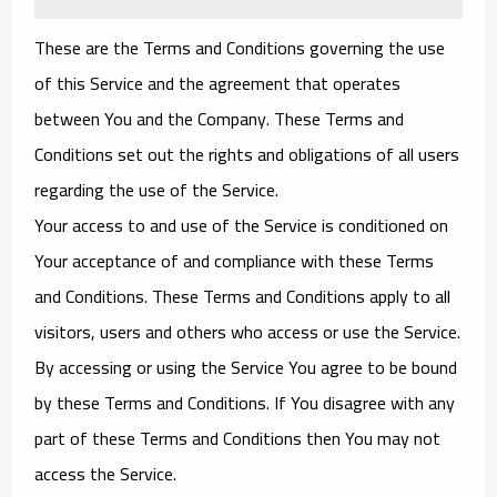
These are the Terms and Conditions governing the use
of this Service and the agreement that operates
between You and the Company. These Terms and
Conditions set out the rights and obligations of all users
regarding the use of the Service.
Your access to and use of the Service is conditioned on
Your acceptance of and compliance with these Terms
and Conditions. These Terms and Conditions apply to all
visitors, users and others who access or use the Service.
By accessing or using the Service You agree to be bound
by these Terms and Conditions. If You disagree with any
part of these Terms and Conditions then You may not
access the Service.