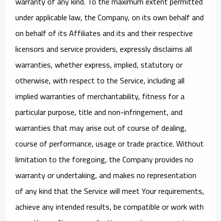
warranty of any kind. To the maximum extent permitted
under applicable law, the Company, on its own behalf and
on behalf of its Affiliates and its and their respective
licensors and service providers, expressly disclaims all
warranties, whether express, implied, statutory or
otherwise, with respect to the Service, including all
implied warranties of merchantability, fitness for a
particular purpose, title and non-infringement, and
warranties that may arise out of course of dealing,
course of performance, usage or trade practice. Without
limitation to the foregoing, the Company provides no
warranty or undertaking, and makes no representation
of any kind that the Service will meet Your requirements,
achieve any intended results, be compatible or work with