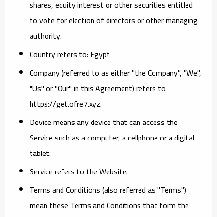
shares, equity interest or other securities entitled
to vote for election of directors or other managing
authority.
Country
refers to: Egypt
Company
(referred to as either "the Company", "We",
"Us" or "Our" in this Agreement) refers to
https://get.ofre7.xyz.
Device
means any device that can access the
Service such as a computer, a cellphone or a digital
tablet.
Service
refers to the Website.
Terms and Conditions
(also referred as "Terms")
mean these Terms and Conditions that form the