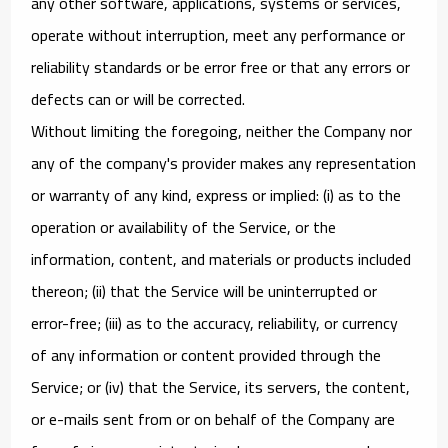
any other software, applications, systems or services,
operate without interruption, meet any performance or
reliability standards or be error free or that any errors or
defects can or will be corrected.
Without limiting the foregoing, neither the Company nor
any of the company's provider makes any representation
or warranty of any kind, express or implied: (i) as to the
operation or availability of the Service, or the
information, content, and materials or products included
thereon; (ii) that the Service will be uninterrupted or
error-free; (iii) as to the accuracy, reliability, or currency
of any information or content provided through the
Service; or (iv) that the Service, its servers, the content,
or e-mails sent from or on behalf of the Company are