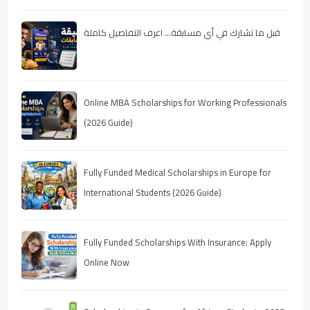
قبل ما تشارك في أي مسابقة… اعرف التفاصيل كاملة
Online MBA Scholarships for Working Professionals
(2026 Guide)
Fully Funded Medical Scholarships in Europe for
International Students (2026 Guide)
Fully Funded Scholarships With Insurance: Apply
Online Now