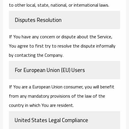
to other local, state, national, or international laws.
Disputes Resolution
If You have any concern or dispute about the Service,
You agree to first try to resolve the dispute informally
by contacting the Company.
For European Union (EU) Users
If You are a European Union consumer, you will benefit
from any mandatory provisions of the law of the
country in which You are resident.
United States Legal Compliance