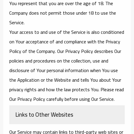
You represent that you are over the age of 18. The
Company does not permit those under 18 to use the
Service.
Your access to and use of the Service is also conditioned
on Your acceptance of and compliance with the Privacy
Policy of the Company. Our Privacy Policy describes Our
policies and procedures on the collection, use and
disclosure of Your personal information when You use
the Application or the Website and tells You about Your
privacy rights and how the law protects You. Please read
Our Privacy Policy carefully before using Our Service.
Links to Other Websites
Our Service may contain links to third-party web sites or