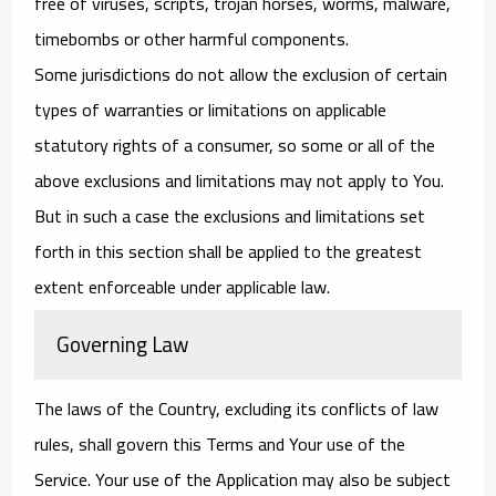
free of viruses, scripts, trojan horses, worms, malware,
timebombs or other harmful components.
Some jurisdictions do not allow the exclusion of certain
types of warranties or limitations on applicable
statutory rights of a consumer, so some or all of the
above exclusions and limitations may not apply to You.
But in such a case the exclusions and limitations set
forth in this section shall be applied to the greatest
extent enforceable under applicable law.
Governing Law
The laws of the Country, excluding its conflicts of law
rules, shall govern this Terms and Your use of the
Service. Your use of the Application may also be subject