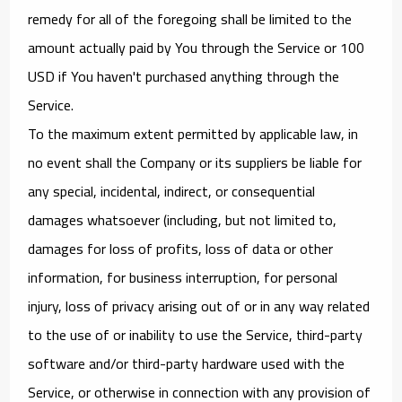
remedy for all of the foregoing shall be limited to the
amount actually paid by You through the Service or 100
USD if You haven't purchased anything through the
Service.
To the maximum extent permitted by applicable law, in
no event shall the Company or its suppliers be liable for
any special, incidental, indirect, or consequential
damages whatsoever (including, but not limited to,
damages for loss of profits, loss of data or other
information, for business interruption, for personal
injury, loss of privacy arising out of or in any way related
to the use of or inability to use the Service, third-party
software and/or third-party hardware used with the
Service, or otherwise in connection with any provision of