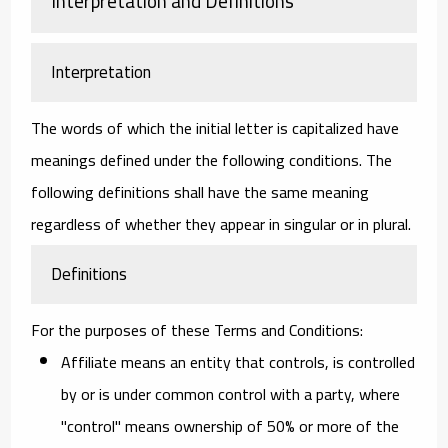
Interpretation and Definitions
Interpretation
The words of which the initial letter is capitalized have
meanings defined under the following conditions. The
following definitions shall have the same meaning
regardless of whether they appear in singular or in plural.
Definitions
For the purposes of these Terms and Conditions:
Affiliate
means an entity that controls, is controlled
by or is under common control with a party, where
"control" means ownership of 50% or more of the