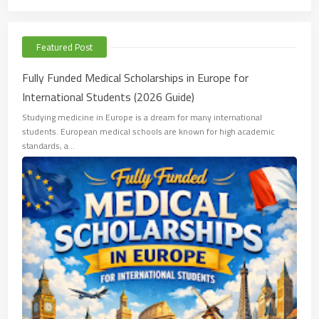
Featured Post
Fully Funded Medical Scholarships in Europe for
International Students (2026 Guide)
Studying medicine in Europe is a dream for many international
students. European medical schools are known for high academic
standards, a…