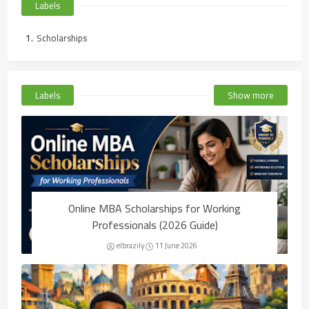
Labels
Scholarships
Labels
Show more
Online MBA Scholarships for Working
Professionals (2026 Guide)
elbrazily
11 June 2026