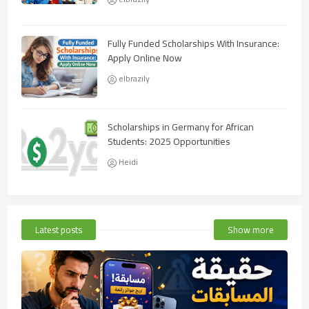
Fully Funded Scholarships With Insurance:
Apply Online Now
elbrazily
Scholarships in Germany for African
Students: 2025 Opportunities
Heidi
Latest posts
Show more