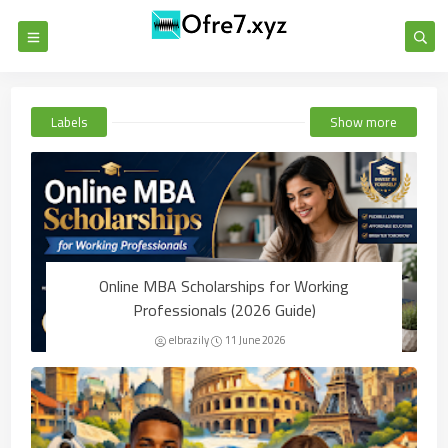
Labels
Show more
Online MBA Scholarships for Working
Professionals (2026 Guide)
elbrazily
11 June 2026