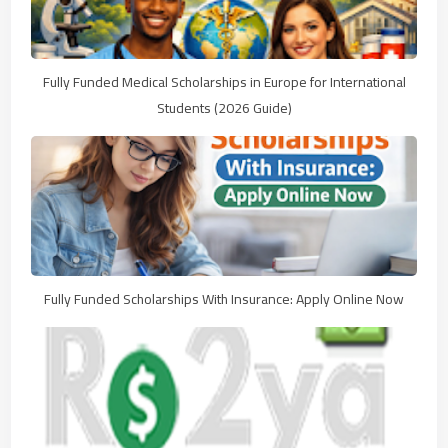
Fully Funded Medical Scholarships in Europe for International
Students (2026 Guide)
Fully Funded Scholarships With Insurance: Apply Online Now