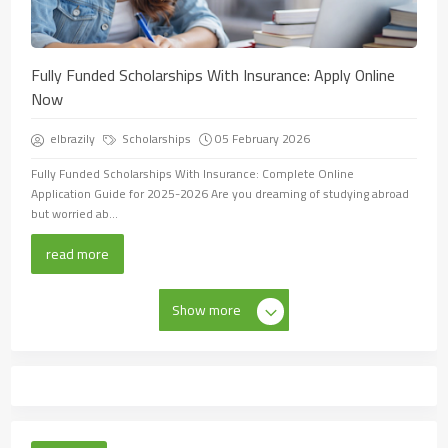
Fully Funded Scholarships With Insurance: Apply Online
Now
elbrazily
Scholarships
05 February 2026
Fully Funded Scholarships With Insurance: Complete Online
Application Guide for 2025-2026 Are you dreaming of studying abroad
but worried ab...
read more
Show more