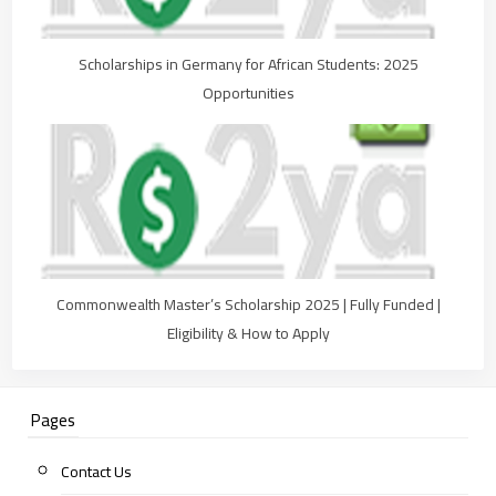
Scholarships in Germany for African Students: 2025
Opportunities
Commonwealth Master’s Scholarship 2025 | Fully Funded |
Eligibility & How to Apply
Pages
Contact Us