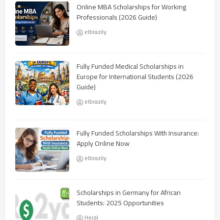
Online MBA Scholarships for Working
Professionals (2026 Guide)
elbrazily
Fully Funded Medical Scholarships in
Europe for International Students (2026
Guide)
elbrazily
Fully Funded Scholarships With Insurance:
Apply Online Now
elbrazily
Scholarships in Germany for African
Students: 2025 Opportunities
Heidi