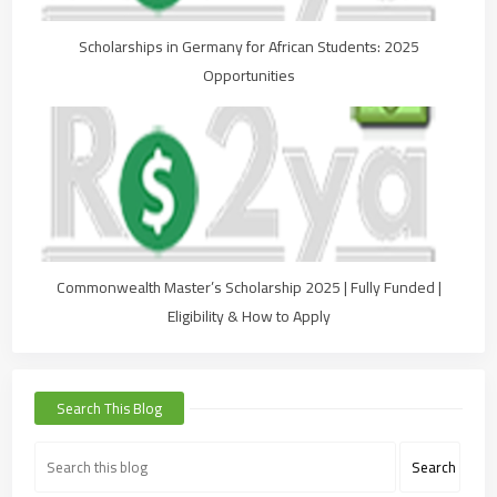
Scholarships in Germany for African Students: 2025
Opportunities
Commonwealth Master’s Scholarship 2025 | Fully Funded |
Eligibility & How to Apply
Search This Blog