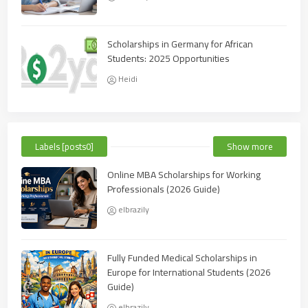
Scholarships in Germany for African
Students: 2025 Opportunities
Heidi
Labels [posts0]
Show more
Online MBA Scholarships for Working
Professionals (2026 Guide)
elbrazily
Fully Funded Medical Scholarships in
Europe for International Students (2026
Guide)
elbrazily