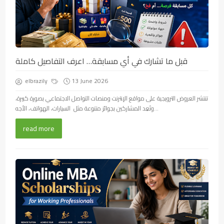
قبل ما تشارك في أي مسابقة… اعرف التفاصيل كاملة
elbrazily
13 June 2026
تنتشر العروض الترويجية على مواقع الإنترنت ومنصات التواصل الاجتماعي بصورة كبيرة،
وتَعِد المشاركين بجوائز متنوعة مثل السيارات، الهواتف، الأجه...
read more