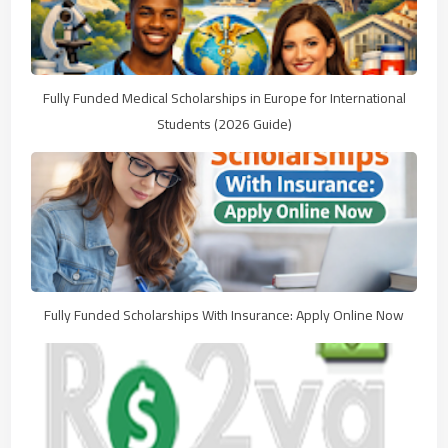
Fully Funded Medical Scholarships in Europe for International
Students (2026 Guide)
Fully Funded Scholarships With Insurance: Apply Online Now