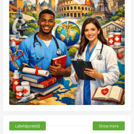
Labels[posts0]
Show more