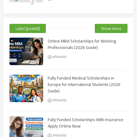
Label [posts0]
Show more
Online MBA Scholarships for Working
Professionals (2026 Guide)
elbrazily
Fully Funded Medical Scholarships in
Europe for International Students (2026
Guide)
elbrazily
Fully Funded Scholarships With Insurance:
Apply Online Now
elbrazily