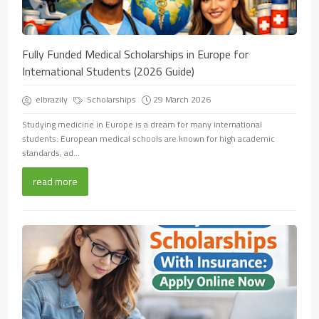
Fully Funded Medical Scholarships in Europe for
International Students (2026 Guide)
elbrazily
Scholarships
29 March 2026
Studying medicine in Europe is a dream for many international
students. European medical schools are known for high academic
standards, ad...
read more