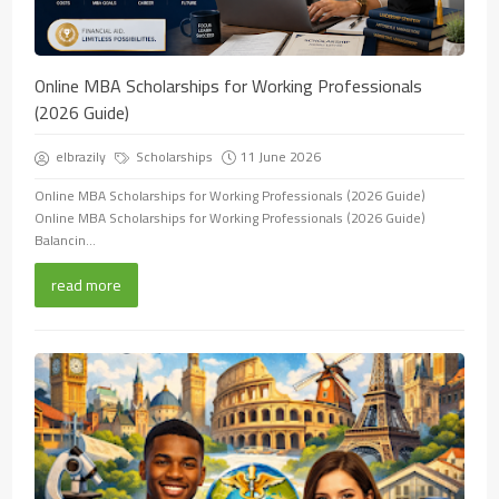
Online MBA Scholarships for Working Professionals
(2026 Guide)
elbrazily
Scholarships
11 June 2026
Online MBA Scholarships for Working Professionals (2026 Guide)
Online MBA Scholarships for Working Professionals (2026 Guide)
Balancin...
read more