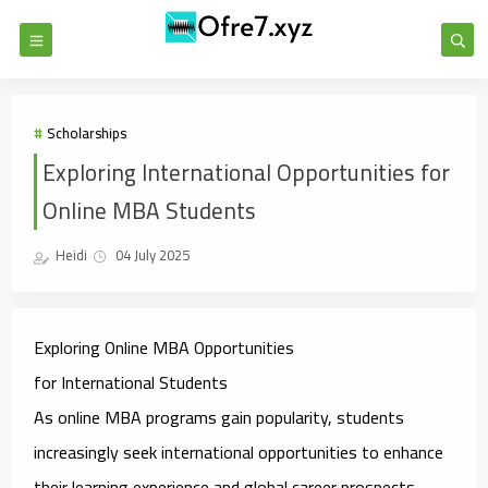
Scholarships
Exploring International Opportunities for
Online MBA Students
Heidi
04 July 2025
Exploring Online MBA Opportunities
for
International
Students
As online MBA programs gain popularity, students
increasingly seek international opportunities to enhance
their learning experience and global career prospects.