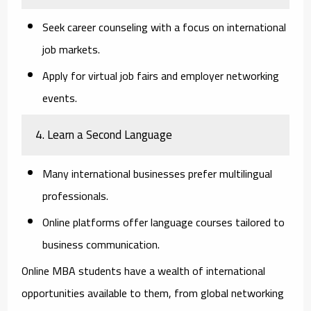
Seek career counseling with a focus on international
job markets.
Apply for virtual job fairs and employer networking
events.
4. Learn a Second Language
Many international businesses prefer multilingual
professionals.
Online platforms offer language courses tailored to
business communication.
Online MBA students have a wealth of international
opportunities available to them, from global networking