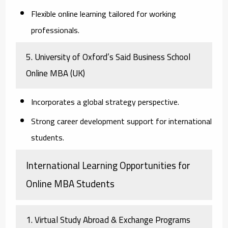
Flexible online learning tailored for working
professionals.
5. University of Oxford’s Said Business School
Online MBA
(UK)
Incorporates a global strategy perspective.
Strong career development support for international
students.
International Learning Opportunities for
Online MBA Students
1. Virtual Study Abroad & Exchange Programs