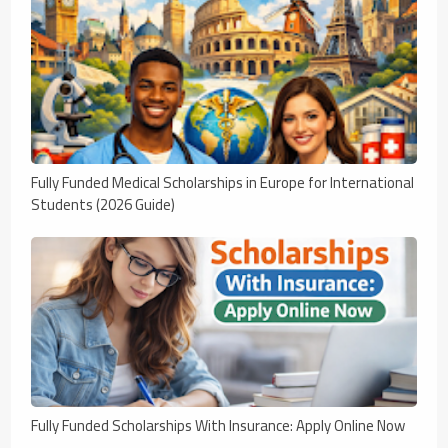
Fully Funded Medical Scholarships in Europe for International
Students (2026 Guide)
Fully Funded Scholarships With Insurance: Apply Online Now