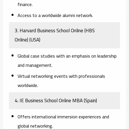
finance.
Access to a worldwide alumni network.
3. Harvard Business School Online (HBS
Online)
(USA)
Global case studies with an emphasis on leadership
and management.
Virtual networking events with professionals
worldwide.
4. IE Business School Online MBA
(Spain)
Offers international immersion experiences and
global networking.