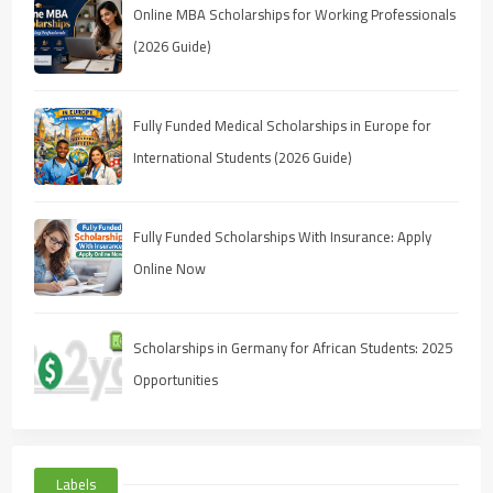
Online MBA Scholarships for Working Professionals
(2026 Guide)
Fully Funded Medical Scholarships in Europe for
International Students (2026 Guide)
Fully Funded Scholarships With Insurance: Apply
Online Now
Scholarships in Germany for African Students: 2025
Opportunities
Labels