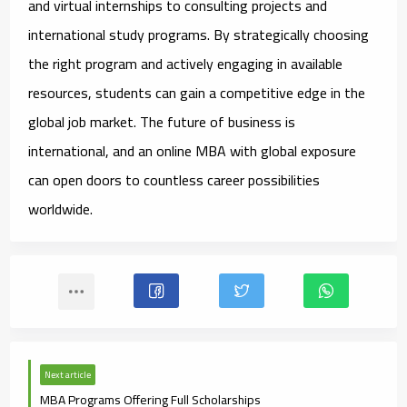
and virtual internships to consulting projects and
international study programs. By strategically choosing
the right program and actively engaging in available
resources, students can gain a competitive edge in the
global job market. The future of business is
international, and an online MBA with global exposure
can open doors to countless career possibilities
worldwide.
Next article
MBA Programs Offering Full Scholarships