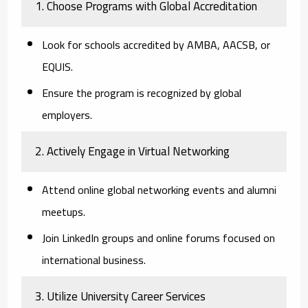
1. Choose Programs with Global Accreditation
Look for schools accredited by AMBA, AACSB, or
EQUIS.
Ensure the program is recognized by global
employers.
2. Actively Engage in Virtual Networking
Attend online global networking events and alumni
meetups.
Join LinkedIn groups and online forums focused on
international business.
3. Utilize University Career Services