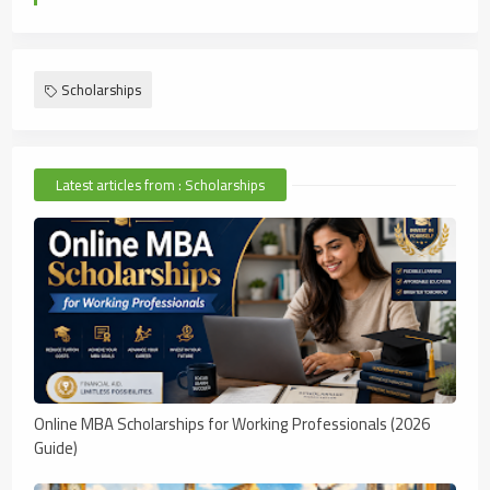
Scholarships
Latest articles from : Scholarships
Online MBA Scholarships for Working Professionals (2026
Guide)