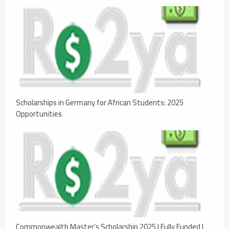
Scholarships in Germany for African Students: 2025
Opportunities
Commonwealth Master’s Scholarship 2025 | Fully Funded |