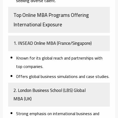
seeking diverse talent.
Top Online MBA Programs Offering
International Exposure
1. INSEAD Online MBA
(France/Singapore)
Known for its global reach and partnerships with
top companies.
Offers global business simulations and case studies.
2. London Business School (LBS) Global
MBA
(UK)
Strong emphasis on international business and