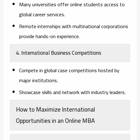
Many universities offer online students access to
global career services.
Remote internships with multinational corporations
provide hands-on experience.
4. International Business Competitions
Compete in global case competitions hosted by
major institutions.
Showcase skills and network with industry leaders.
How to Maximize International
Opportunities in an Online MBA