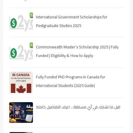
International Government Scholarships for
Postgraduate Studies 2025
Commonwealth Master’s Scholarship 2025 | Fully
Funded | Eligibility & How to Apply
Fully Funded PhD Programs in Canada for
International Students (2025 Guide)
قبل ما تشارك في أي مسابقة… اعرف التفاصيل كاملة