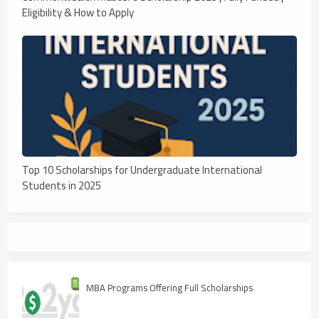
Eligibility & How to Apply
Top 10 Scholarships for Undergraduate International
Students in 2025
MBA Programs Offering Full Scholarships