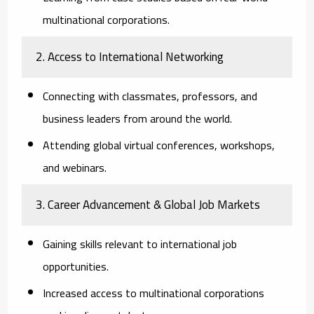
multinational corporations.
2. Access to International Networking
Connecting with classmates, professors, and
business leaders from around the world.
Attending global virtual conferences, workshops,
and webinars.
3. Career Advancement & Global Job Markets
Gaining skills relevant to international job
opportunities.
Increased access to multinational corporations