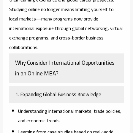
Studying online no longer means limiting yourself to
local markets—many programs now provide
international exposure through global networking, virtual
exchange programs, and cross-border business
collaborations.
Why Consider International Opportunities
in an Online MBA?
1. Expanding Global Business Knowledge
Understanding international markets, trade policies,
and economic trends.
Learning from case studies based on real-world