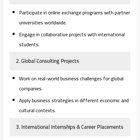
Participate in online exchange programs with partner
universities worldwide.
Engage in collaborative projects with international
students.
2. Global Consulting Projects
Work on real-world business challenges for global
companies.
Apply business strategies in different economic and
cultural contexts.
3. International Internships & Career Placements