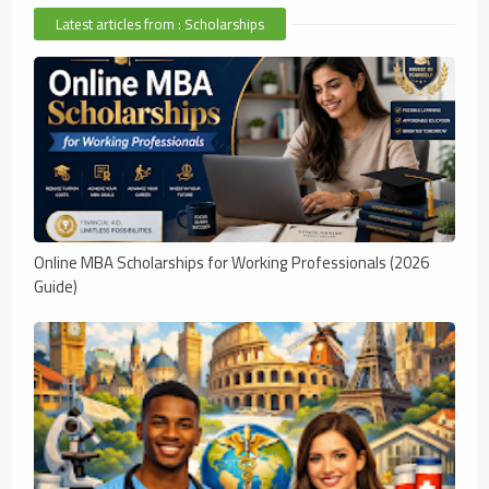
Latest articles from : Scholarships
Online MBA Scholarships for Working Professionals (2026
Guide)