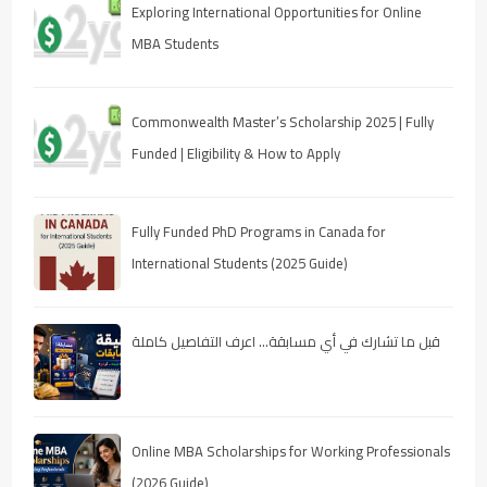
Exploring International Opportunities for Online
MBA Students
Commonwealth Master’s Scholarship 2025 | Fully
Funded | Eligibility & How to Apply
Fully Funded PhD Programs in Canada for
International Students (2025 Guide)
قبل ما تشارك في أي مسابقة… اعرف التفاصيل كاملة
Online MBA Scholarships for Working Professionals
(2026 Guide)