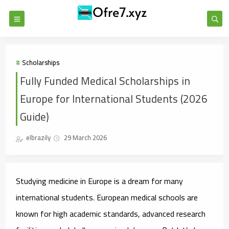
Scholarships
Fully Funded Medical Scholarships in
Europe for International Students (2026
Guide)
elbrazily
29 March 2026
Studying medicine in Europe is a dream for many
international students. European medical schools are
known for high academic standards, advanced research