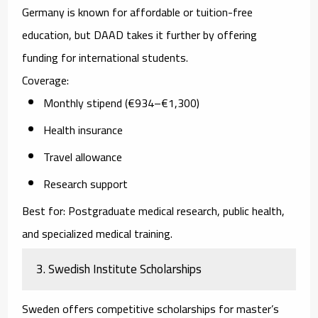
Germany is known for affordable or tuition-free
education, but DAAD takes it further by offering
funding for international students.
Coverage:
Monthly stipend (€934–€1,300)
Health insurance
Travel allowance
Research support
Best for:
Postgraduate medical research, public health,
and specialized medical training.
3. Swedish Institute Scholarships
Sweden offers competitive scholarships for master’s