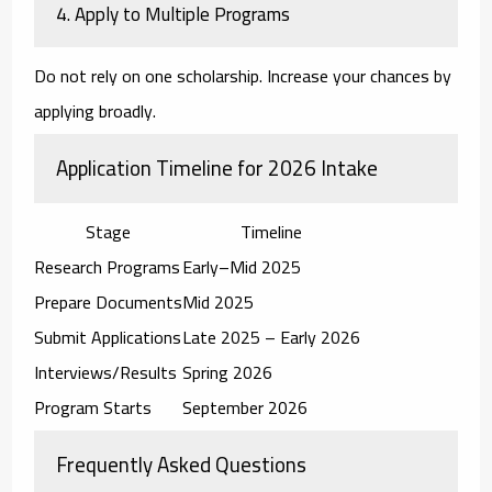
4. Apply to Multiple Programs
Do not rely on one scholarship. Increase your chances by
applying broadly.
Application Timeline for 2026 Intake
Stage
Timeline
Research Programs
Early–Mid 2025
Prepare Documents
Mid 2025
Submit Applications
Late 2025 – Early 2026
Interviews/Results
Spring 2026
Program Starts
September 2026
Frequently Asked Questions