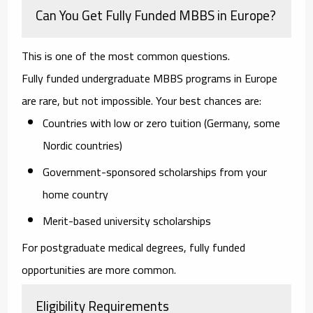
Can You Get Fully Funded MBBS in Europe?
This is one of the most common questions.
Fully funded undergraduate MBBS programs in Europe
are rare, but not impossible. Your best chances are:
Countries with low or zero tuition (Germany, some
Nordic countries)
Government-sponsored scholarships from your
home country
Merit-based university scholarships
For postgraduate medical degrees, fully funded
opportunities are more common.
Eligibility Requirements