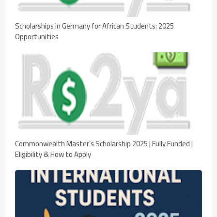
Scholarships in Germany for African Students: 2025
Opportunities
Commonwealth Master’s Scholarship 2025 | Fully Funded |
Eligibility & How to Apply