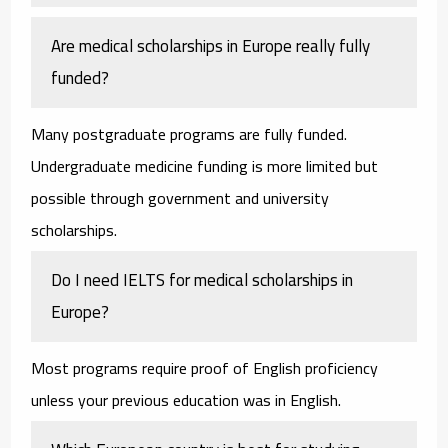
Are medical scholarships in Europe really fully
funded?
Many postgraduate programs are fully funded.
Undergraduate medicine funding is more limited but
possible through government and university
scholarships.
Do I need IELTS for medical scholarships in
Europe?
Most programs require proof of English proficiency
unless your previous education was in English.