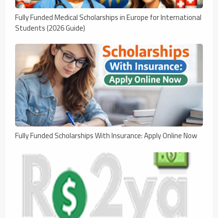
Fully Funded Medical Scholarships in Europe for International
Students (2026 Guide)
Fully Funded Scholarships With Insurance: Apply Online Now