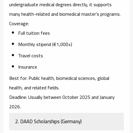
undergraduate medical degrees directly, it supports
many health-related and biomedical master’s programs.
Coverage:
Full tuition fees
Monthly stipend (€1,000+)
Travel costs
Insurance
Best for:
Public health, biomedical sciences, global
health, and related fields.
Deadline:
Usually between October 2025 and January
2026.
2. DAAD Scholarships (Germany)