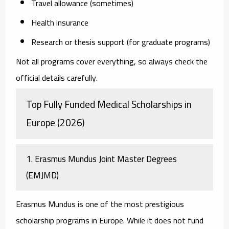
Travel allowance (sometimes)
Health insurance
Research or thesis support (for graduate programs)
Not all programs cover everything, so always check the
official details carefully.
Top Fully Funded Medical Scholarships in
Europe (2026)
1. Erasmus Mundus Joint Master Degrees
(EMJMD)
Erasmus Mundus is one of the most prestigious
scholarship programs in Europe. While it does not fund