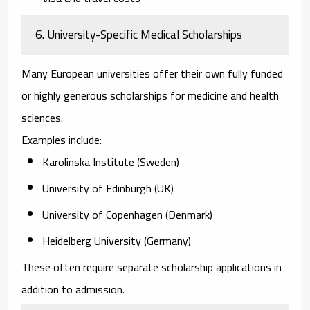
6. University-Specific Medical Scholarships
Many European universities offer their own fully funded
or highly generous scholarships for medicine and health
sciences.
Examples include:
Karolinska Institute (Sweden)
University of Edinburgh (UK)
University of Copenhagen (Denmark)
Heidelberg University (Germany)
These often require separate scholarship applications in
addition to admission.