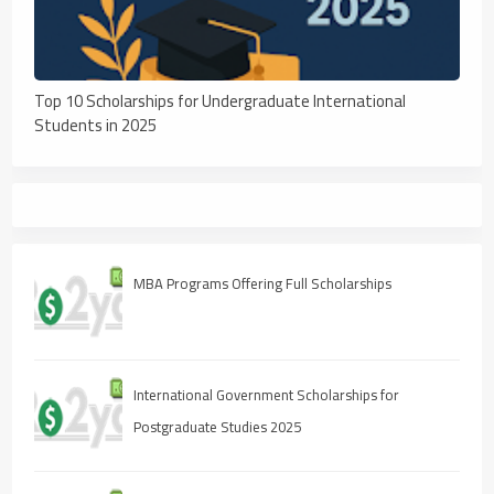
Top 10 Scholarships for Undergraduate International
Students in 2025
MBA Programs Offering Full Scholarships
International Government Scholarships for
Postgraduate Studies 2025