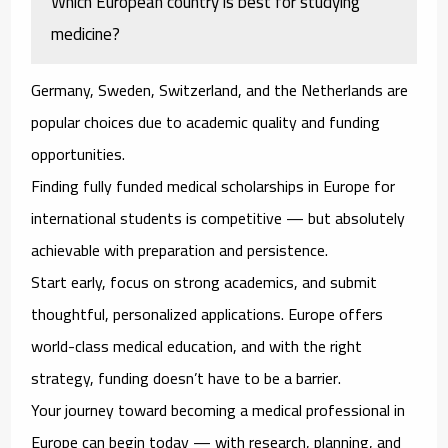
Which European country is best for studying
medicine?
Germany, Sweden, Switzerland, and the Netherlands are
popular choices due to academic quality and funding
opportunities.
Finding fully funded medical scholarships in Europe for
international students is competitive — but absolutely
achievable with preparation and persistence.
Start early, focus on strong academics, and submit
thoughtful, personalized applications. Europe offers
world-class medical education, and with the right
strategy, funding doesn’t have to be a barrier.
Your journey toward becoming a medical professional in
Europe can begin today — with research, planning, and