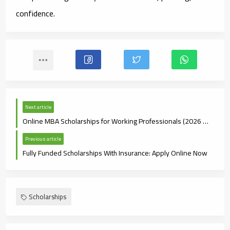
confidence.
Next article
Online MBA Scholarships for Working Professionals (2026 Guide)
Previous article
Fully Funded Scholarships With Insurance: Apply Online Now
Scholarships