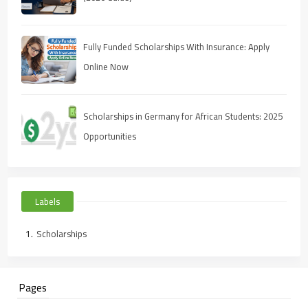
Fully Funded Scholarships With Insurance: Apply
Online Now
Scholarships in Germany for African Students: 2025
Opportunities
Labels
Scholarships
Pages