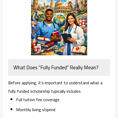
What Does “Fully Funded” Really Mean?
Before applying, it’s important to understand what a
fully funded scholarship typically includes.
Full tuition fee coverage
Monthly living stipend