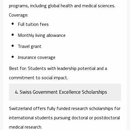
programs, including global health and medical sciences.
Coverage:
Full tuition fees
Monthly living allowance
Travel grant
Insurance coverage
Best for:
Students with leadership potential and a
commitment to social impact.
4. Swiss Government Excellence Scholarships
Switzerland offers fully funded research scholarships for
international students pursuing doctoral or postdoctoral
medical research.