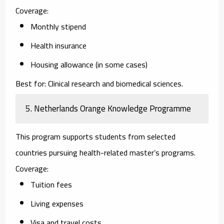
Coverage:
Monthly stipend
Health insurance
Housing allowance (in some cases)
Best for:
Clinical research and biomedical sciences.
5. Netherlands Orange Knowledge Programme
This program supports students from selected
countries pursuing health-related master’s programs.
Coverage:
Tuition fees
Living expenses
Visa and travel costs