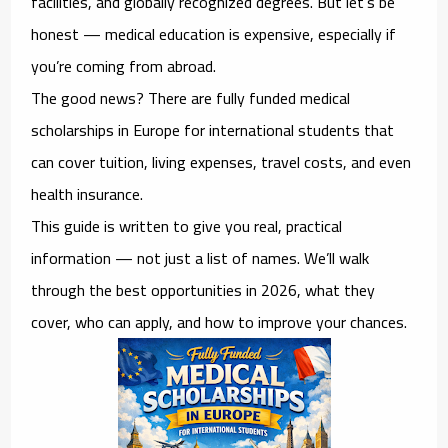
facilities, and globally recognized degrees. But let’s be
honest — medical education is expensive, especially if
you’re coming from abroad.
The good news? There are
fully funded medical
scholarships in Europe for international students
that
can cover tuition, living expenses, travel costs, and even
health insurance.
This guide is written to give you real, practical
information — not just a list of names. We’ll walk
through the best opportunities in 2026, what they
cover, who can apply, and how to improve your chances.