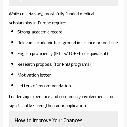
While criteria vary, most fully funded medical
scholarships in Europe require:
Strong academic record
Relevant academic background in science or medicine
English proficiency (IELTS/TOEFL or equivalent)
Research proposal (for PhD programs)
Motivation letter
Letters of recommendation
Leadership experience and community involvement can
significantly strengthen your application.
How to Improve Your Chances