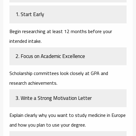
1. Start Early
Begin researching at least 12 months before your
intended intake.
2. Focus on Academic Excellence
Scholarship committees look closely at GPA and
research achievements.
3. Write a Strong Motivation Letter
Explain clearly why you want to study medicine in Europe
and how you plan to use your degree.