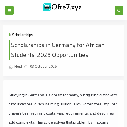
Scholarships
Scholarships in Germany for African
Students: 2025 Opportunities
Heidi
03 October 2025
Studying in Germany is a dream for many, but figuring out how to
fund it can feel overwhelming. Tuition is low (often free) at public
universities, yet living costs, visa requirements, and deadlines
add complexity. This guide solves that problem by mapping