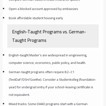
Open a blocked account approved by embassies
Book affordable student housing early
English-Taught Programs vs. German-
Taught Programs
English-taught Master’s are widespread in engineering,
computer science, economics, public policy, and health.
German-taught programs often require B2–C1
(TestDaF/DSH/Goethe). Consider a Studienkolleg (foundation
year) for undergrad entry if your school-leaving certificate is
not equivalent.
Mixed tracks: Some DAAD programs start with a German