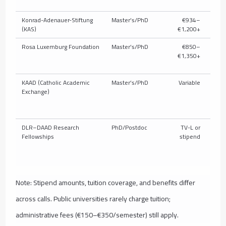
Konrad-Adenauer-Stiftung
Master’s/PhD
€934–
P
(KAS)
€1,200+
Rosa Luxemburg Foundation
Master’s/PhD
€850–
P
€1,350+
KAAD (Catholic Academic
Master’s/PhD
Variable
P
Exchange)
DLR–DAAD Research
PhD/Postdoc
TV-L or
Fellowships
stipend
Note: Stipend amounts, tuition coverage, and benefits differ
across calls. Public universities rarely charge tuition;
administrative fees (€150–€350/semester) still apply.