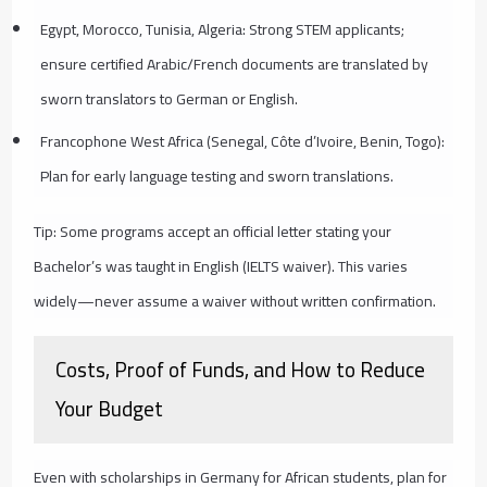
Egypt, Morocco, Tunisia, Algeria: Strong STEM applicants;
ensure certified Arabic/French documents are translated by
sworn translators to German or English.
Francophone West Africa (Senegal, Côte d’Ivoire, Benin, Togo):
Plan for early language testing and sworn translations.
Tip: Some programs accept an official letter stating your
Bachelor’s was taught in English (IELTS waiver). This varies
widely—never assume a waiver without written confirmation.
Costs, Proof of Funds, and How to Reduce
Your Budget
Even with scholarships in Germany for African students, plan for