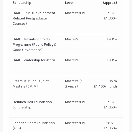
Scholarship
Level
(approx.)
T
DAAD EPOS (Development-
Master’s/PhD
€934–
Related Postgraduate
€1,300+
full/
Courses)
pub
DAAD Helmut-Schmidt-
Master’s
€934+
U
Programme (Public Policy &
c
Good Governance)
DAAD Leadership for Africa
Master’s
€934+
U
c
Erasmus Mundus Joint
Master’s (1–
Up to
Masters (EMJM)
2 years)
€1,400/month
Heinrich Böll Foundation
Master’s/PhD
€934–
Parti
Scholarship
€1,350+
t
Friedrich Ebert Foundation
Master’s/PhD
€861–
P
(FES)
€1,350+