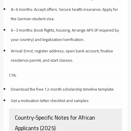
8–6 months: Accept offers. Secure health insurance. Apply for
the German student visa.
6–3 months: Book flights, housing. Arrange APS (if required by
your country) and legalization/verification.
Arrival: Enrol, register address, open bank account, finalise
residence permit, and start classes.
CTA:
Download the free 12‑month scholarship timeline template
Get a motivation letter checklist and samples
Country-Specific Notes for African
Applicants (2025)