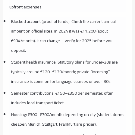
upfront expenses.
Blocked account (proof of funds): Check the current annual
amount on official sites. In 2024 it was €11,208 (about
€934/month). It can change—verify for 2025 before you
deposit.
Student health insurance: Statutory plans for under-30s are
typically around €120–€130/month; private “incoming”
insurance is common for language courses or over‑30s.
Semester contributions: €150–€350 per semester, often
includes local transport ticket.
Housing: €300–€700/month depending on city (student dorms
cheaper; Munich, Stuttgart, Frankfurt are pricier).