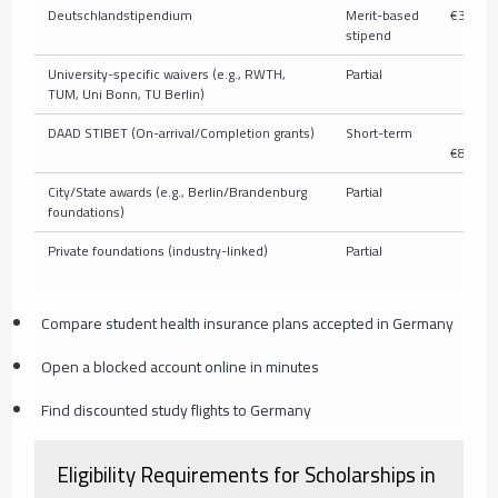
Deutschlandstipendium
Merit-based
€300/m
stipend
University-specific waivers (e.g., RWTH,
Partial
V
TUM, Uni Bonn, TU Berlin)
DAAD STIBET (On-arrival/Completion grants)
Short-term
€
€850/m
City/State awards (e.g., Berlin/Brandenburg
Partial
V
foundations)
Private foundations (industry-linked)
Partial
V
Compare student health insurance plans accepted in Germany
Open a blocked account online in minutes
Find discounted study flights to Germany
Eligibility Requirements for Scholarships in