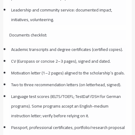
Leadership and community service: documented impact,
initiatives, volunteering.
Documents checklist:
Academic transcripts and degree certificates (certified copies).
CV (Europass or concise 2–3 pages), signed and dated.
Motivation letter (1–2 pages) aligned to the scholarship’s goals.
Two to three recommendation letters (on letterhead, signed).
Language test scores (IELTS/TOEFL; TestDaF/DSH for German
programs). Some programs accept an English-medium
instruction letter; verify before relying on it.
Passport, professional certificates, portfolio/research proposal