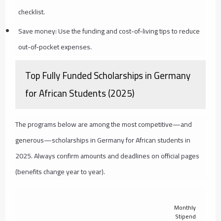
checklist.
Save money: Use the funding and cost-of-living tips to reduce
out-of-pocket expenses.
Top Fully Funded Scholarships in Germany
for African Students (2025)
The programs below are among the most competitive—and
generous—scholarships in Germany for African students in
2025. Always confirm amounts and deadlines on official pages
(benefits change year to year).
Monthly
Stipend