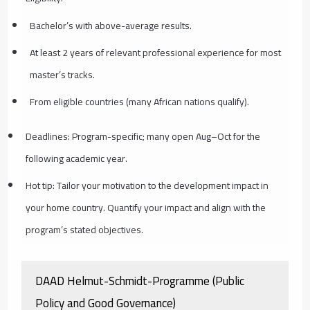
Bachelor’s with above-average results.
At least 2 years of relevant professional experience for most
master’s tracks.
From eligible countries (many African nations qualify).
Deadlines: Program-specific; many open Aug–Oct for the
following academic year.
Hot tip: Tailor your motivation to the development impact in
your home country. Quantify your impact and align with the
program’s stated objectives.
DAAD Helmut-Schmidt-Programme (Public
Policy and Good Governance)