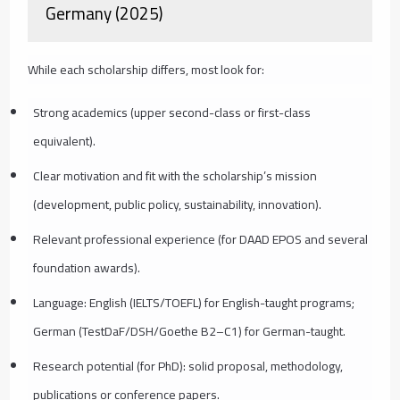
Germany (2025)
While each scholarship differs, most look for:
Strong academics (upper second-class or first-class
equivalent).
Clear motivation and fit with the scholarship’s mission
(development, public policy, sustainability, innovation).
Relevant professional experience (for DAAD EPOS and several
foundation awards).
Language: English (IELTS/TOEFL) for English-taught programs;
German (TestDaF/DSH/Goethe B2–C1) for German-taught.
Research potential (for PhD): solid proposal, methodology,
publications or conference papers.