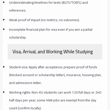
Underestimating timelines for tests (IELTS/TOEFL) and
references.
Weak proof of impact (no metrics, no outcomes).
Incomplete financial plan for visa even if you win a partial
scholarship.
Visa, Arrival, and Working While Studying
Student visa: Apply after acceptance; prepare proof of funds
(blocked account or scholarship letter), insurance, housing plan,
and admissions letter.
Working rights: Non-EU students can work 120 full days or 240
half days per year; some HiWi jobs are exempt from the day
count (confirm locally).