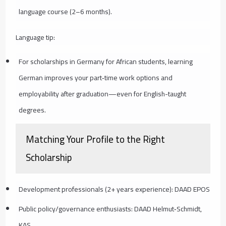
language course (2–6 months).
Language tip:
For scholarships in Germany for African students, learning
German improves your part‑time work options and
employability after graduation—even for English-taught
degrees.
Matching Your Profile to the Right
Scholarship
Development professionals (2+ years experience): DAAD EPOS
Public policy/governance enthusiasts: DAAD Helmut‑Schmidt,
KAS