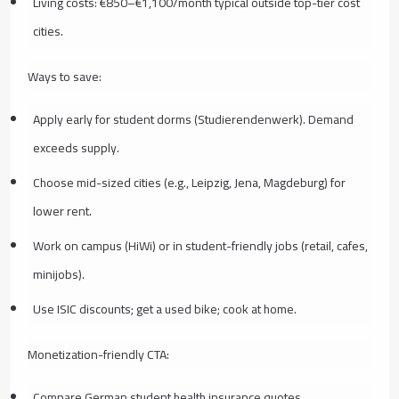
Living costs: €850–€1,100/month typical outside top-tier cost
cities.
Ways to save:
Apply early for student dorms (Studierendenwerk). Demand
exceeds supply.
Choose mid-sized cities (e.g., Leipzig, Jena, Magdeburg) for
lower rent.
Work on campus (HiWi) or in student-friendly jobs (retail, cafes,
minijobs).
Use ISIC discounts; get a used bike; cook at home.
Monetization-friendly CTA:
Compare German student health insurance quotes