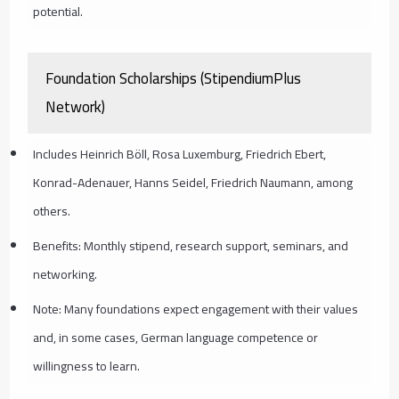
potential.
Foundation Scholarships (StipendiumPlus
Network)
Includes Heinrich Böll, Rosa Luxemburg, Friedrich Ebert,
Konrad-Adenauer, Hanns Seidel, Friedrich Naumann, among
others.
Benefits: Monthly stipend, research support, seminars, and
networking.
Note: Many foundations expect engagement with their values
and, in some cases, German language competence or
willingness to learn.