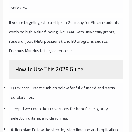
services.
If you’re targeting scholarships in Germany for African students,
combine high-value funding like DAAD with university grants,
research jobs (HiWi positions), and EU programs such as
Erasmus Mundus to fully cover costs.
How to Use This 2025 Guide
Quick scan: Use the tables below for fully funded and partial
scholarships.
Deep dive: Open the H3 sections for benefits, eligibility,
selection criteria, and deadlines.
Action plan: Follow the step-by-step timeline and application