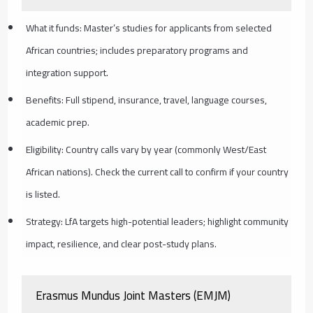
What it funds: Master’s studies for applicants from selected
African countries; includes preparatory programs and
integration support.
Benefits: Full stipend, insurance, travel, language courses,
academic prep.
Eligibility: Country calls vary by year (commonly West/East
African nations). Check the current call to confirm if your country
is listed.
Strategy: LfA targets high-potential leaders; highlight community
impact, resilience, and clear post-study plans.
Erasmus Mundus Joint Masters (EMJM)