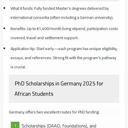
What it funds: Fully funded Master’s degrees delivered by
international consortia (often including a German university).
Benefits: Up to €1,400/month living stipend, participation costs
covered, travel and settlement support.
Application tip: Start early—each program has unique eligibility,
essays, and references. Strong fit with the program’s pathway
is crucial.
PhD Scholarships in Germany 2025 for
African Students
Germany offers two excellent routes for PhD funding:
Scholarships (DAAD, foundations), and