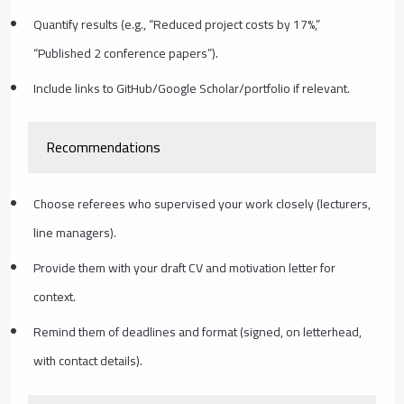
Quantify results (e.g., “Reduced project costs by 17%,”
“Published 2 conference papers”).
Include links to GitHub/Google Scholar/portfolio if relevant.
Recommendations
Choose referees who supervised your work closely (lecturers,
line managers).
Provide them with your draft CV and motivation letter for
context.
Remind them of deadlines and format (signed, on letterhead,
with contact details).