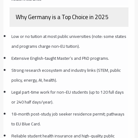
Why Germany is a Top Choice in 2025
Low or no tuition at most public universities (note: some states
and programs charge non‑EU tuition).
Extensive English-taught Master’s and PhD programs.
Strong research ecosystem and industry links (STEM, public
policy, energy, AI, health).
Legal part-time work for non-EU students (up to 120 full days
or 240 half days/year).
18-month post-study job seeker residence permit; pathways
to EU Blue Card.
Reliable student health insurance and high-quality public