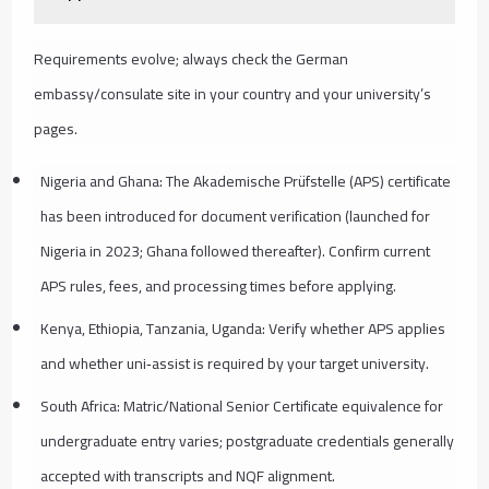
Requirements evolve; always check the German
embassy/consulate site in your country and your university’s
pages.
Nigeria and Ghana: The Akademische Prüfstelle (APS) certificate
has been introduced for document verification (launched for
Nigeria in 2023; Ghana followed thereafter). Confirm current
APS rules, fees, and processing times before applying.
Kenya, Ethiopia, Tanzania, Uganda: Verify whether APS applies
and whether uni‑assist is required by your target university.
South Africa: Matric/National Senior Certificate equivalence for
undergraduate entry varies; postgraduate credentials generally
accepted with transcripts and NQF alignment.