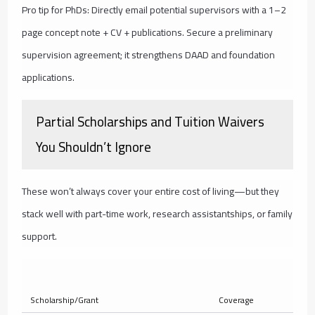
Pro tip for PhDs: Directly email potential supervisors with a 1–2
page concept note + CV + publications. Secure a preliminary
supervision agreement; it strengthens DAAD and foundation
applications.
Partial Scholarships and Tuition Waivers
You Shouldn’t Ignore
These won’t always cover your entire cost of living—but they
stack well with part-time work, research assistantships, or family
support.
Ty
Scholarship/Grant
Coverage
Am