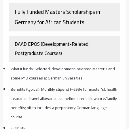
Fully Funded Masters Scholarships in
Germany for African Students
DAAD EPOS (Development-Related
Postgraduate Courses)
What it funds: Selected, development-oriented Master’s and
some PhD courses at German universities.
Benefits (typical): Monthly stipend (~€934 for master’s), health
insurance, travel allowance, sometimes rent allowance/family
benefits; often includes a preparatory German language
course.
Eligibility: