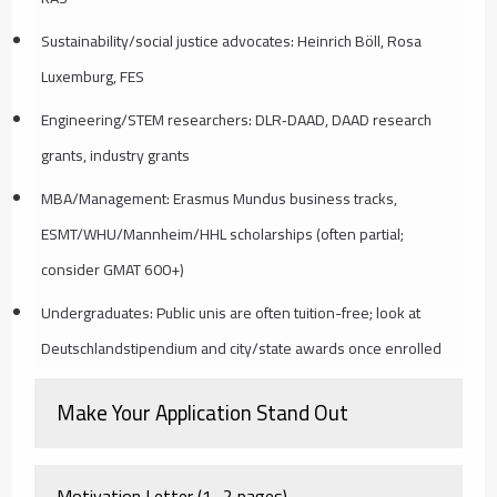
Sustainability/social justice advocates: Heinrich Böll, Rosa
Luxemburg, FES
Engineering/STEM researchers: DLR‑DAAD, DAAD research
grants, industry grants
MBA/Management: Erasmus Mundus business tracks,
ESMT/WHU/Mannheim/HHL scholarships (often partial;
consider GMAT 600+)
Undergraduates: Public unis are often tuition-free; look at
Deutschlandstipendium and city/state awards once enrolled
Make Your Application Stand Out
Motivation Letter (1–2 pages)