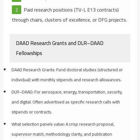
Paid research positions (TV-L E13 contracts)
through chairs, clusters of excellence, or DFG projects.
DAAD Research Grants and DLR–DAAD
Fellowships
DAAD Research Grants: Fund doctoral studies (structured or
individual) with monthly stipends and research allowances.
DLR–DAAD: For aerospace, energy, transportation, security,
and digital. Often advertised as specific research calls with
stipends or contracts.
What selection panels value: A crisp research proposal,
supervisor match, methodology clarity, and publication