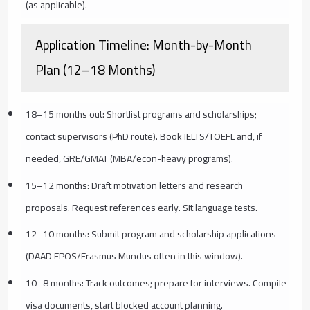
(as applicable).
Application Timeline: Month-by-Month
Plan (12–18 Months)
18–15 months out: Shortlist programs and scholarships;
contact supervisors (PhD route). Book IELTS/TOEFL and, if
needed, GRE/GMAT (MBA/econ-heavy programs).
15–12 months: Draft motivation letters and research
proposals. Request references early. Sit language tests.
12–10 months: Submit program and scholarship applications
(DAAD EPOS/Erasmus Mundus often in this window).
10–8 months: Track outcomes; prepare for interviews. Compile
visa documents, start blocked account planning.