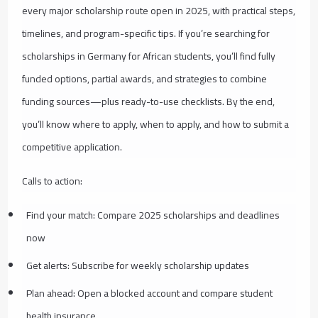
every major scholarship route open in 2025, with practical steps,
timelines, and program-specific tips. If you’re searching for
scholarships in Germany for African students, you’ll find fully
funded options, partial awards, and strategies to combine
funding sources—plus ready-to-use checklists. By the end,
you’ll know where to apply, when to apply, and how to submit a
competitive application.
Calls to action:
Find your match: Compare 2025 scholarships and deadlines
now
Get alerts: Subscribe for weekly scholarship updates
Plan ahead: Open a blocked account and compare student
health insurance