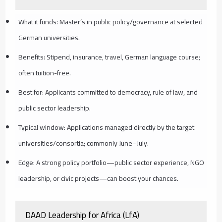
What it funds: Master’s in public policy/governance at selected
German universities.
Benefits: Stipend, insurance, travel, German language course;
often tuition-free.
Best for: Applicants committed to democracy, rule of law, and
public sector leadership.
Typical window: Applications managed directly by the target
universities/consortia; commonly June–July.
Edge: A strong policy portfolio—public sector experience, NGO
leadership, or civic projects—can boost your chances.
DAAD Leadership for Africa (LfA)