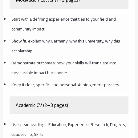
Start with a defining experience that ties to your field and
community impact.
Show fit: explain why Germany, why this university, why this
scholarship.
Demonstrate outcomes: how your skills will translate into
measurable impact back home.
Keep it clear, specific, and personal. Avoid generic phrases.
Academic CV (2–3 pages)
Use clear headings: Education, Experience, Research, Projects,
Leadership, Skills.