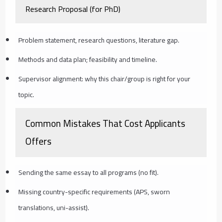
Research Proposal (for PhD)
Problem statement, research questions, literature gap.
Methods and data plan; feasibility and timeline.
Supervisor alignment: why this chair/group is right for your
topic.
Common Mistakes That Cost Applicants
Offers
Sending the same essay to all programs (no fit).
Missing country-specific requirements (APS, sworn
translations, uni-assist).