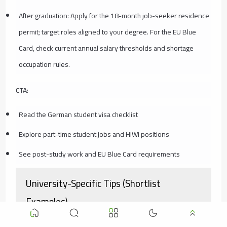
After graduation: Apply for the 18-month job-seeker residence
permit; target roles aligned to your degree. For the EU Blue
Card, check current annual salary thresholds and shortage
occupation rules.
CTA:
Read the German student visa checklist
Explore part-time student jobs and HiWi positions
See post-study work and EU Blue Card requirements
University-Specific Tips (Shortlist
Examples)